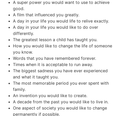
A super power you would want to use to achieve
good.
A film that influenced you greatly.
A day in your life you would life to relive exactly.
A day in your life you would like to do over
differently.
The greatest lesson a child has taught you.
How you would like to change the life of someone
you know.
Words that you have remembered forever.
Times when it is acceptable to run away.
The biggest sadness you have ever experienced
and what it taught you.
The most memorable period you ever spent with
family.
An invention you would like to create.
A decade from the past you would like to live in.
One aspect of society you would like to change
permanently if possible.