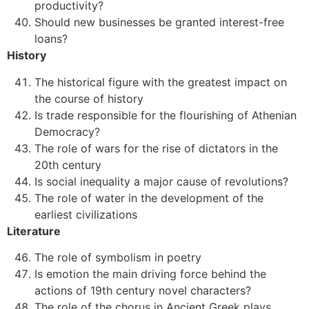
productivity?
Should new businesses be granted interest-free
loans?
History
The historical figure with the greatest impact on
the course of history
Is trade responsible for the flourishing of Athenian
Democracy?
The role of wars for the rise of dictators in the
20th century
Is social inequality a major cause of revolutions?
The role of water in the development of the
earliest civilizations
Literature
The role of symbolism in poetry
Is emotion the main driving force behind the
actions of 19th century novel characters?
The role of the chorus in Ancient Greek plays