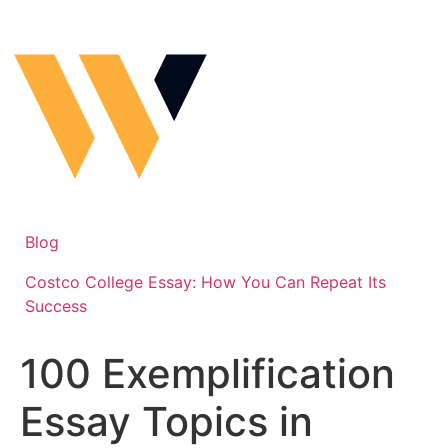
Skip
to
content
Blog
Costco College Essay: How You Can Repeat Its
Success
100 Exemplification
Essay Topics in