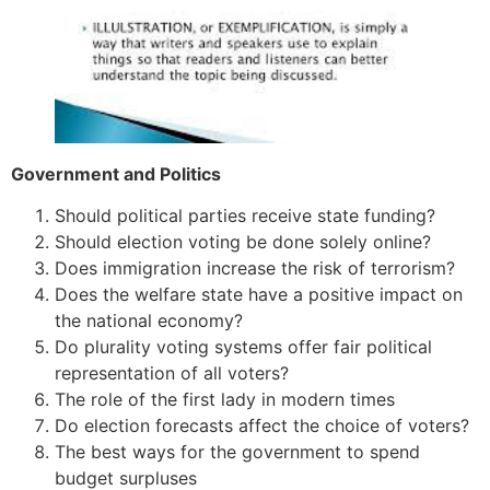
Government and Politics
Should political parties receive state funding?
Should election voting be done solely online?
Does immigration increase the risk of terrorism?
Does the welfare state have a positive impact on
the national economy?
Do plurality voting systems offer fair political
representation of all voters?
The role of the first lady in modern times
Do election forecasts affect the choice of voters?
The best ways for the government to spend
budget surpluses