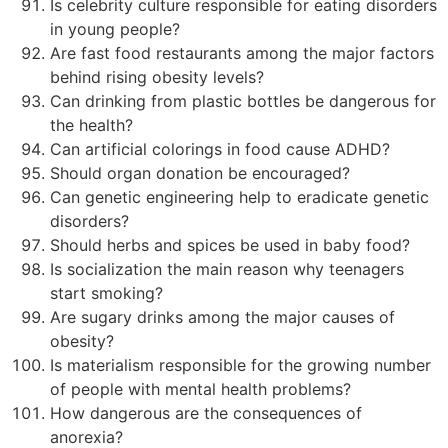
Is celebrity culture responsible for eating disorders
in young people?
Are fast food restaurants among the major factors
behind rising obesity levels?
Can drinking from plastic bottles be dangerous for
the health?
Can artificial colorings in food cause ADHD?
Should organ donation be encouraged?
Can genetic engineering help to eradicate genetic
disorders?
Should herbs and spices be used in baby food?
Is socialization the main reason why teenagers
start smoking?
Are sugary drinks among the major causes of
obesity?
Is materialism responsible for the growing number
of people with mental health problems?
How dangerous are the consequences of
anorexia?