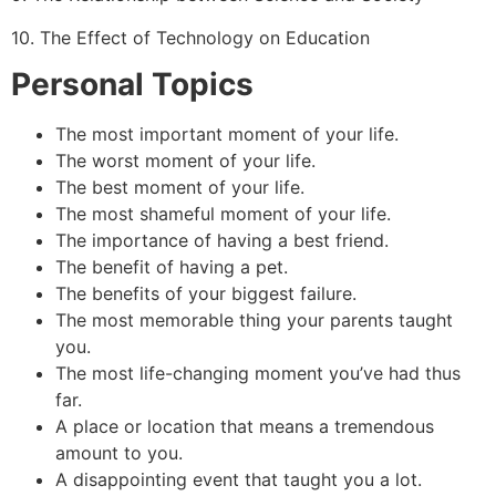
10. The Effect of Technology on Education
Personal Topics
The most important moment of your life.
The worst moment of your life.
The best moment of your life.
The most shameful moment of your life.
The importance of having a best friend.
The benefit of having a pet.
The benefits of your biggest failure.
The most memorable thing your parents taught
you.
The most life-changing moment you’ve had thus
far.
A place or location that means a tremendous
amount to you.
A disappointing event that taught you a lot.