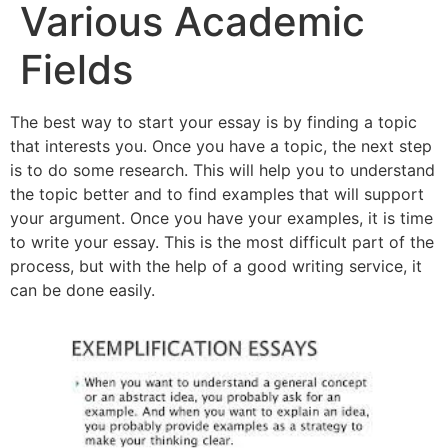
Various Academic
Fields
The best way to start your essay is by finding a topic
that interests you. Once you have a topic, the next step
is to do some research. This will help you to understand
the topic better and to find examples that will support
your argument. Once you have your examples, it is time
to write your essay. This is the most difficult part of the
process, but with the help of a good writing service, it
can be done easily.