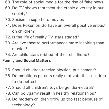
The role of social media for the rise of fake news
Do TV shows represent the ethnic diversity in our
society?
Sexism in superhero movies
Does Pokemon Go have an overall positive impact
on children?
Is the life of reality TV stars staged?
Are live theatre performances more inspiring than
movies?
Are child stars robbed of their childhood?
Family and Social Matters
Should children receive physical punishment?
Do ambitious parents really motivate their children
to do better?
Should all children’s toys be gender-neutral?
Can polygamy result in healthy relationships?
Do modern children grow up too fast because of
technology?