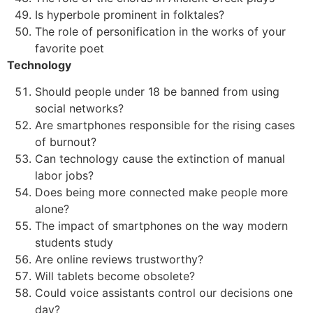
Is hyperbole prominent in folktales?
The role of personification in the works of your
favorite poet
Technology
Should people under 18 be banned from using
social networks?
Are smartphones responsible for the rising cases
of burnout?
Can technology cause the extinction of manual
labor jobs?
Does being more connected make people more
alone?
The impact of smartphones on the way modern
students study
Are online reviews trustworthy?
Will tablets become obsolete?
Could voice assistants control our decisions one
day?