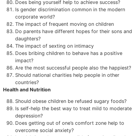
Does being yourself help to achieve success?
Is gender discrimination common in the modern
corporate world?
The impact of frequent moving on children
Do parents have different hopes for their sons and
daughters?
The impact of sexting on intimacy
Does bribing children to behave has a positive
impact?
Are the most successful people also the happiest?
Should national charities help people in other
countries?
Health and Nutrition
Should obese children be refused sugary foods?
Is self-help the best way to treat mild to moderate
depression?
Does getting out of one’s comfort zone help to
overcome social anxiety?