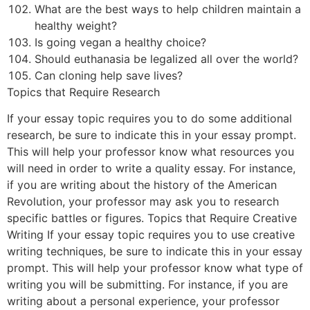
What are the best ways to help children maintain a
healthy weight?
Is going vegan a healthy choice?
Should euthanasia be legalized all over the world?
Can cloning help save lives?
Topics that Require Research
If your essay topic requires you to do some additional
research, be sure to indicate this in your essay prompt.
This will help your professor know what resources you
will need in order to write a quality essay. For instance,
if you are writing about the history of the American
Revolution, your professor may ask you to research
specific battles or figures. Topics that Require Creative
Writing If your essay topic requires you to use creative
writing techniques, be sure to indicate this in your essay
prompt. This will help your professor know what type of
writing you will be submitting. For instance, if you are
writing about a personal experience, your professor