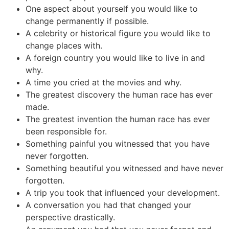
One aspect about yourself you would like to
change permanently if possible.
A celebrity or historical figure you would like to
change places with.
A foreign country you would like to live in and
why.
A time you cried at the movies and why.
The greatest discovery the human race has ever
made.
The greatest invention the human race has ever
been responsible for.
Something painful you witnessed that you have
never forgotten.
Something beautiful you witnessed and have never
forgotten.
A trip you took that influenced your development.
A conversation you had that changed your
perspective drastically.