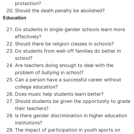
protection?
Should the death penalty be abolished?
Education
Do students in single-gender schools learn more
effectively?
Should there be religion classes in schools?
Do students from well-off families do better in
school?
Are teachers doing enough to deal with the
problem of bullying in school?
Can a person have a successful career without
college education?
Does music help students learn better?
Should students be given the opportunity to grade
their teachers?
Is there gender discrimination in higher education
institutions?
The impact of participation in youth sports on