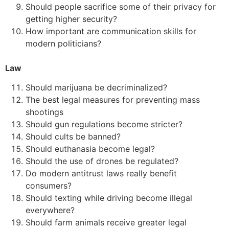
Should people sacrifice some of their privacy for
getting higher security?
How important are communication skills for
modern politicians?
Law
Should marijuana be decriminalized?
The best legal measures for preventing mass
shootings
Should gun regulations become stricter?
Should cults be banned?
Should euthanasia become legal?
Should the use of drones be regulated?
Do modern antitrust laws really benefit
consumers?
Should texting while driving become illegal
everywhere?
Should farm animals receive greater legal