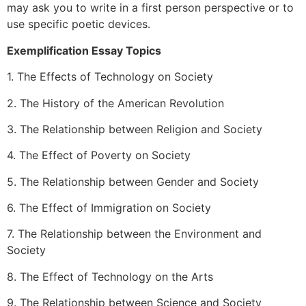
may ask you to write in a first person perspective or to
use specific poetic devices.
Exemplification Essay Topics
1. The Effects of Technology on Society
2. The History of the American Revolution
3. The Relationship between Religion and Society
4. The Effect of Poverty on Society
5. The Relationship between Gender and Society
6. The Effect of Immigration on Society
7. The Relationship between the Environment and
Society
8. The Effect of Technology on the Arts
9. The Relationship between Science and Society