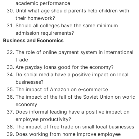
academic performance
Until what age should parents help children with
their homework?
Should all colleges have the same minimum
admission requirements?
Business and Economics
The role of online payment system in international
trade
Are payday loans good for the economy?
Do social media have a positive impact on local
businesses?
The impact of Amazon on e-commerce
The impact of the fall of the Soviet Union on world
economy
Does informal leading have a positive impact on
employee productivity?
The impact of free trade on small local businesses
Does working from home improve employee