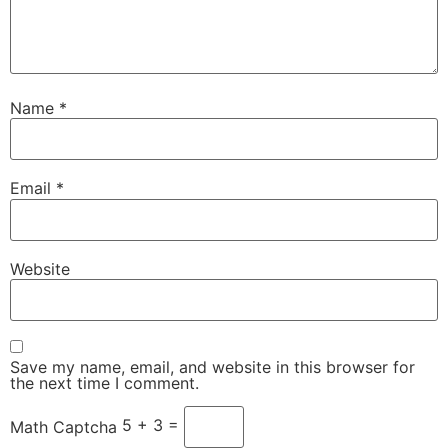
Name
*
Email
*
Website
Save my name, email, and website in this browser for
the next time I comment.
5 + 3 =
Math Captcha