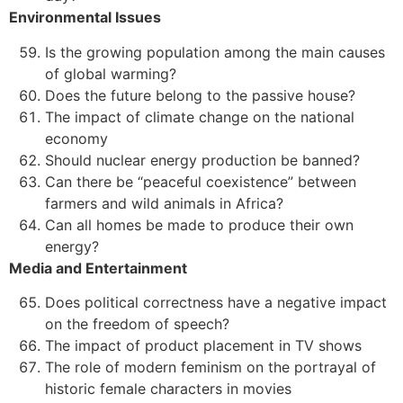
Environmental Issues
Is the growing population among the main causes
of global warming?
Does the future belong to the passive house?
The impact of climate change on the national
economy
Should nuclear energy production be banned?
Can there be “peaceful coexistence” between
farmers and wild animals in Africa?
Can all homes be made to produce their own
energy?
Media and Entertainment
Does political correctness have a negative impact
on the freedom of speech?
The impact of product placement in TV shows
The role of modern feminism on the portrayal of
historic female characters in movies