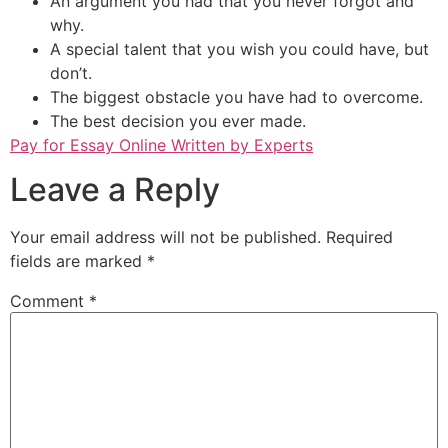
An argument you had that you never forgot and
why.
A special talent that you wish you could have, but
don’t.
The biggest obstacle you have had to overcome.
The best decision you ever made.
Pay for Essay Online Written by Experts
Leave a Reply
Your email address will not be published.
Required
fields are marked
*
Comment
*