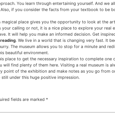
proach. You learn through entertaining yourself. And we all
Also, if you consider the facts from your textbook to be b
s magical place gives you the opportunity to look at the ar
is your calling or not, it is a nice place to explore your re
ave. It will help you make an informed decision. Get inspir
 reading
. We live in a world that is changing very fast. It 
hurry. The museum allows you to stop for a minute and redi
is beautiful environment.
this place to get the necessary inspiration to complete one 
u will find plenty of them here. Visiting a real museum is a
y point of the exhibition and make notes as you go from one
till under this huge positive impression.
uired fields are marked
*