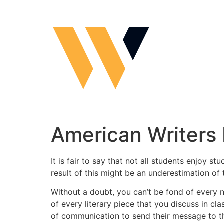
Skip
to
content
American Writers 
It is fair to say that not all students enjoy
result of this might be an underestimation of 
Without a doubt, you can’t be fond of every 
of every literary piece that you discuss in cl
of communication to send their message to t