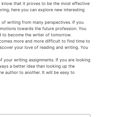
 know that it proves to be the most effective
oring, here you can explore new interesting
t of writing from many perspectives. If you
al emotions towards the future profession. You
ed to become the writer of tomorrow.
becomes more and more difficult to find time to
scover your love of reading and writing. You
of your writing assignments. If you are looking
lways a better idea than looking up the
 author to another. It will be easy to