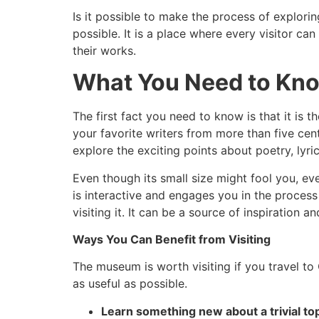
Is it possible to make the process of explori
possible. It is a place where every visitor c
their works.
What You Need to Kn
The first fact you need to know is that it is
your favorite writers from more than five cent
explore the exciting points about poetry, lyric
Even though its small size might fool you, eve
is interactive and engages you in the process
visiting it. It can be a source of inspiration a
Ways You Can Benefit from Visiting
The museum is worth visiting if you travel to
as useful as possible.
Learn something new about a trivial to