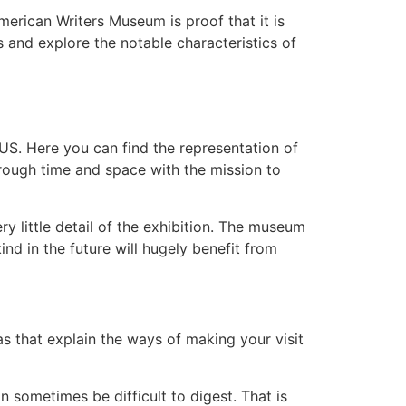
merican Writers Museum is proof that it is
s and explore the notable characteristics of
 US. Here you can find the representation of
through time and space with the mission to
ry little detail of the exhibition. The museum
nd in the future will hugely benefit from
s that explain the ways of making your visit
 sometimes be difficult to digest. That is