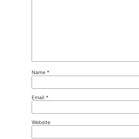
Name
*
Email
*
Website