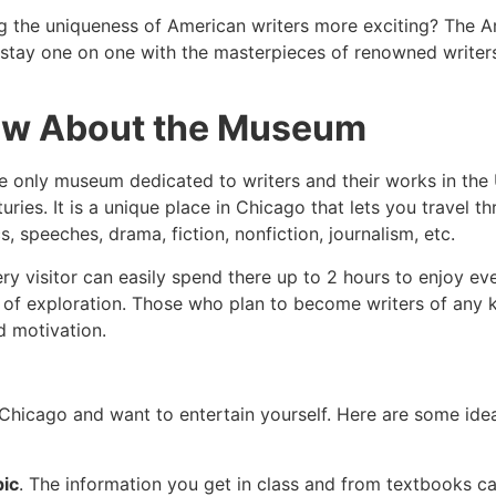
ng the uniqueness of American writers more exciting? The A
an stay one on one with the masterpieces of renowned writer
ow About the Museum
 the only museum dedicated to writers and their works in the
uries. It is a unique place in Chicago that lets you travel 
s, speeches, drama, fiction, nonfiction, journalism, etc.
ry visitor can easily spend there up to 2 hours to enjoy eve
 of exploration. Those who plan to become writers of any ki
nd motivation.
 Chicago and want to entertain yourself. Here are some idea
pic
. The information you get in class and from textbooks can