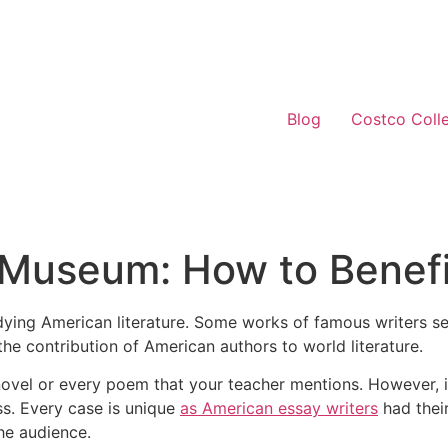
Blog
Costco Coll
Museum: How to Benefit
 studying American literature. Some works of famous writers
the contribution of American authors to world literature.
novel or every poem that your teacher mentions. However, it
ass. Every case is unique
as American essay writers
had thei
he audience.