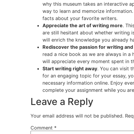
why this museum takes an interactive ap
way to learn and memorize information. 
facts about your favorite writers.
Appreciate the art of writing more
. Thi
are still hesitant about whether writing 
will enrich the knowledge you already h
Rediscover the passion for writing and
read a nice book as we are always in a 
will appreciate every moment spent in th
Start writing right away
. You can visit 
for an engaging topic for your essay, yo
necessary information online. Enjoy ever
complete your assignment while you are s
Leave a Reply
Your email address will not be published.
Req
Comment
*