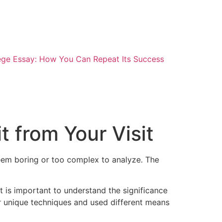
ege Essay: How You Can Repeat Its Success
 from Your Visit
 seem boring or too complex to analyze. The
 is important to understand the significance
r unique techniques and used different means