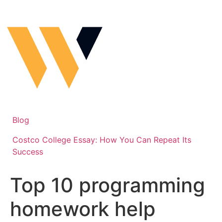
Skip
to
content
Blog
Costco College Essay: How You Can Repeat Its
Success
Top 10 programming
homework help