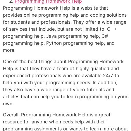
Programming Homework Help
Programming Homework Help is a website that
provides online programming help and coding solutions
for students and professionals. They offer a wide range
of services that include, but are not limited to, C++
programming help, Java programming help, C#
programming help, Python programming help, and
more.
One of the best things about Programming Homework
Help is that they have a team of highly qualified and
experienced professionals who are available 24/7 to
help you with your programming needs. In addition,
they also have a wide range of video tutorials and
articles that can help you to learn programming on your
own.
Overall, Programming Homework Help is a great
resource for anyone who needs help with their
programming assignments or wants to learn more about