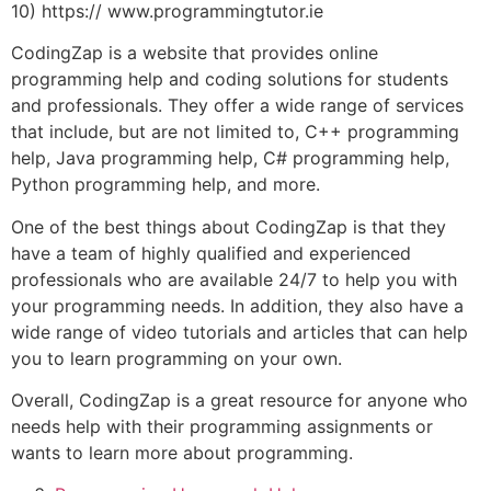
10) https:// www.programmingtutor.ie
CodingZap is a website that provides online
programming help and coding solutions for students
and professionals. They offer a wide range of services
that include, but are not limited to, C++ programming
help, Java programming help, C# programming help,
Python programming help, and more.
One of the best things about CodingZap is that they
have a team of highly qualified and experienced
professionals who are available 24/7 to help you with
your programming needs. In addition, they also have a
wide range of video tutorials and articles that can help
you to learn programming on your own.
Overall, CodingZap is a great resource for anyone who
needs help with their programming assignments or
wants to learn more about programming.