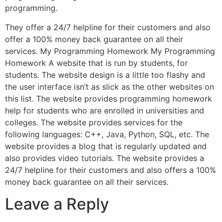
programming.
They offer a 24/7 helpline for their customers and also
offer a 100% money back guarantee on all their
services. My Programming Homework My Programming
Homework A website that is run by students, for
students. The website design is a little too flashy and
the user interface isn’t as slick as the other websites on
this list. The website provides programming homework
help for students who are enrolled in universities and
colleges. The website provides services for the
following languages: C++, Java, Python, SQL, etc. The
website provides a blog that is regularly updated and
also provides video tutorials. The website provides a
24/7 helpline for their customers and also offers a 100%
money back guarantee on all their services.
Leave a Reply