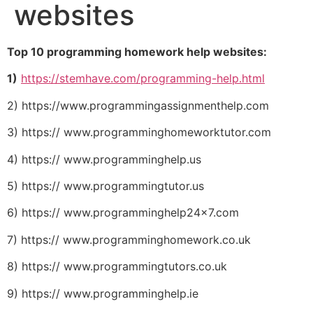
websites
Top 10 programming homework help websites:
1)
https://stemhave.com/programming-help.html
2) https://www.programmingassignmenthelp.com
3) https:// www.programminghomeworktutor.com
4) https:// www.programminghelp.us
5) https:// www.programmingtutor.us
6) https:// www.programminghelp24x7.com
7) https:// www.programminghomework.co.uk
8) https:// www.programmingtutors.co.uk
9) https:// www.programminghelp.ie