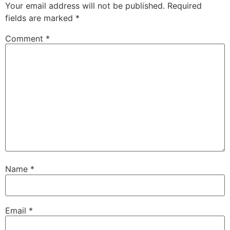
Your email address will not be published.
Required
fields are marked
*
Comment
*
Name
*
Email
*